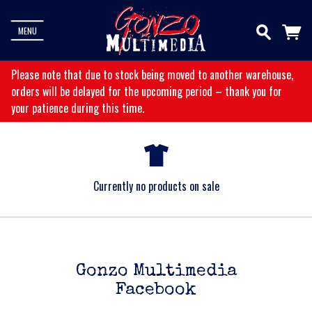
MENU
Please note that due to stock being moved to another warehouse,
orders will be delayed for the upcoming period – thank you for
your patience during this time.
Currently no products on sale
Gonzo Multimedia
Facebook