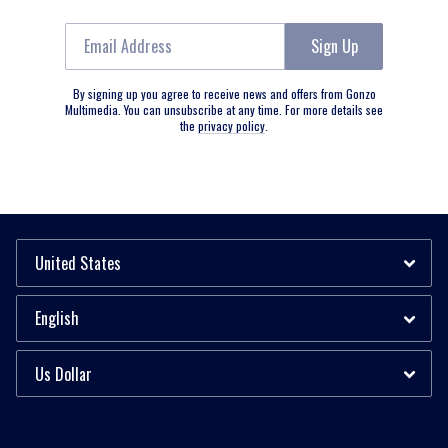
Email Address
Sign Up
By signing up you agree to receive news and offers from Gonzo
Multimedia. You can unsubscribe at any time. For more details see
the
privacy policy
.