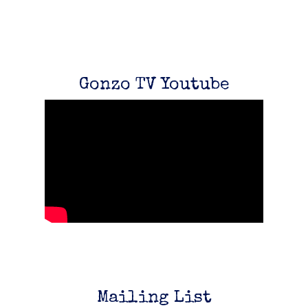
Gonzo TV Youtube
Email Address
Sign Up
By signing up you agree to receive news and offers from Gonzo Multimedia. You
can unsubscribe at any time. For more details see the
privacy policy
.
Mailing List