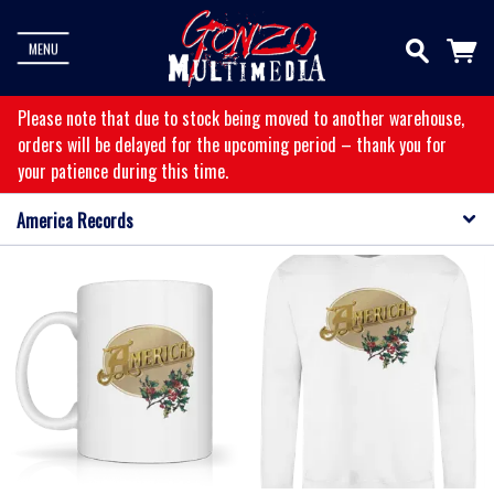
MENU
Please note that due to stock being moved to another warehouse,
orders will be delayed for the upcoming period – thank you for
your patience during this time.
America Records