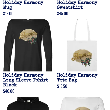
Holiday Harmony
Holiday Harmony
Mug
Sweatshirt
$13.00
$45.00
Holiday Harmony
Holiday Harmony
Long Sleeve Tshirt
Tote Bag
Black
$18.50
$40.00