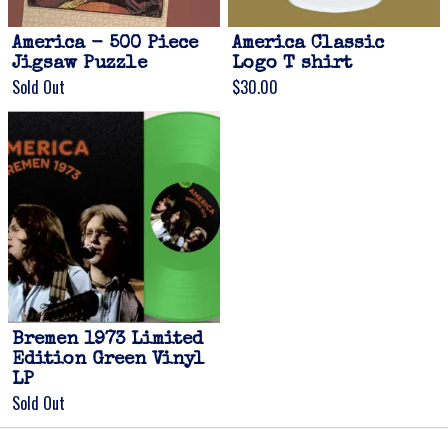
America - 500 Piece
America Classic
Jigsaw Puzzle
Logo T shirt
Sold Out
$30.00
Email Address
Sign Up
By signing up you agree to receive news and offers from Gonzo Multimedia. You
can unsubscribe at any time. For more details see the
privacy policy
.
Bremen 1973 Limited
Edition Green Vinyl
LP
Sold Out