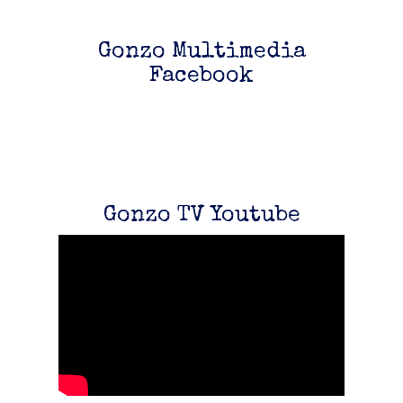
Gonzo Multimedia
Facebook
Gonzo TV Youtube