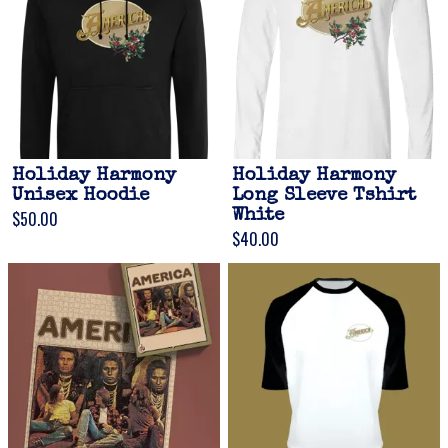
Holiday Harmony
Holiday Harmony
Unisex Hoodie
Long Sleeve Tshirt
$50.00
White
$40.00