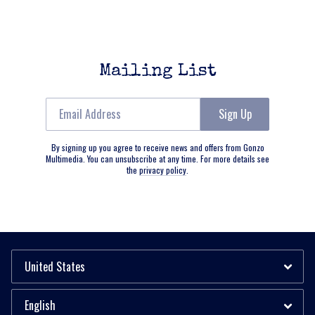
Mailing List
Email Address
Sign Up
By signing up you agree to receive news and offers from Gonzo
Multimedia. You can unsubscribe at any time. For more details see
the
privacy policy
.