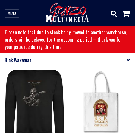
MENU
Please note that due to stock being moved to another warehouse,
orders will be delayed for the upcoming period – thank you for
your patience during this time.
Rick Wakeman