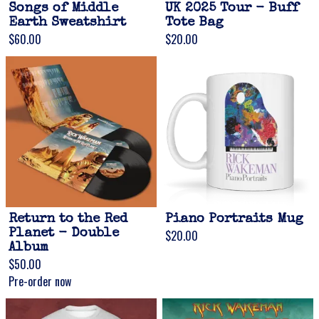
Songs of Middle
UK 2025 Tour - Buff
Earth Sweatshirt
Tote Bag
$60.00
$20.00
Return to the Red
Piano Portraits Mug
Planet - Double
$20.00
Album
$50.00
Pre-order now