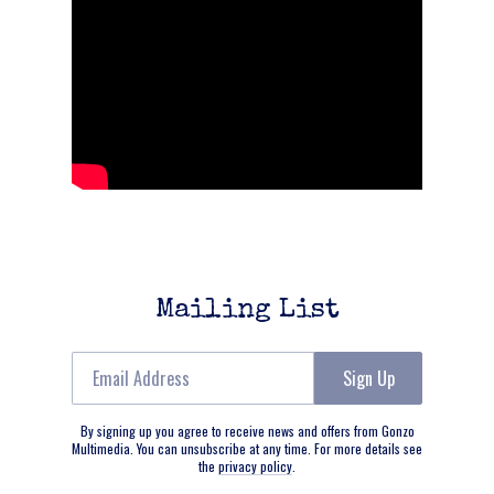
Mailing List
Email Address
Sign Up
By signing up you agree to receive news and offers from Gonzo
Multimedia. You can unsubscribe at any time. For more details see
the
privacy policy
.