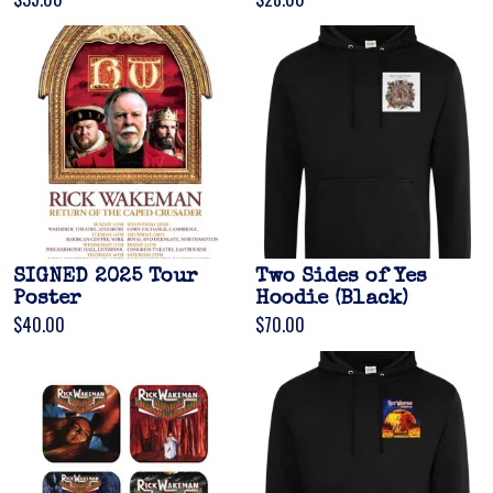
Email Address
Sign Up
By signing up you agree to receive news and offers from Gonzo Multimedia. You
can unsubscribe at any time. For more details see the
privacy policy
.
SIGNED 2025 Tour
Two Sides of Yes
Poster
Hoodie (Black)
$40.00
$70.00