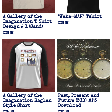
A Gallery of the
"Wake-MAN" Tshirt
Imagination T Shirt
$30.00
Design # 1 (Sand)
$30.00
A Gallery of the
Past, Present and
Imagination Raglan
Future (3CD) MP3
Style Shirt
Download
$35.00
$28.00