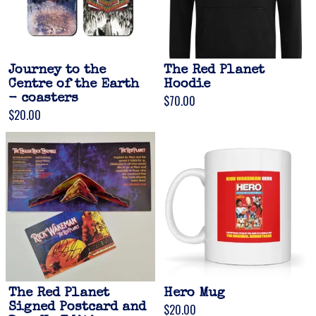
Journey to the
The Red Planet
Centre of the Earth
Hoodie
- coasters
$70.00
$20.00
The Red Planet
Hero Mug
Signed Postcard and
$20.00