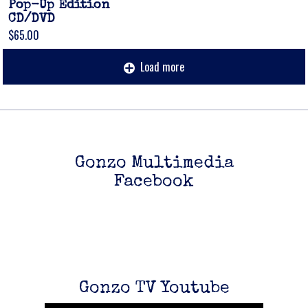
Pop-Up Edition
CD/DVD
$65.00
Load more
Gonzo Multimedia
Facebook
Up
zo
Gonzo TV Youtube
s see