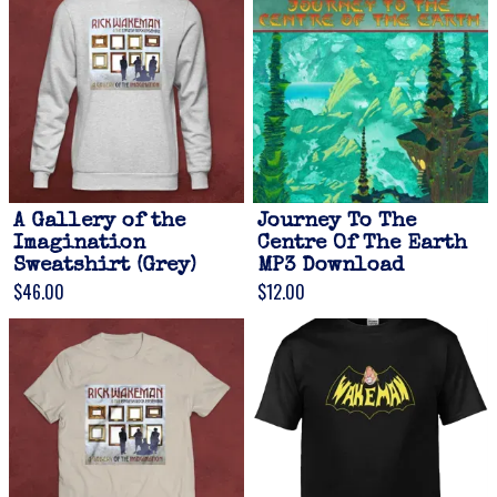
A Gallery of the
Journey To The
Imagination
Centre Of The Earth
Sweatshirt (Grey)
MP3 Download
$46.00
$12.00