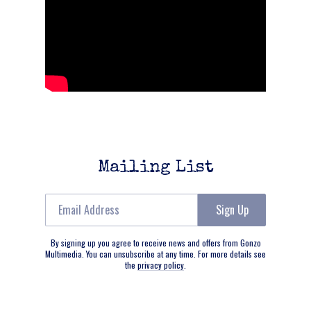
Mailing List
Email Address
Sign Up
By signing up you agree to receive news and offers from Gonzo
Multimedia. You can unsubscribe at any time. For more details see
the
privacy policy
.