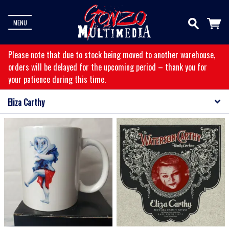
MENU
Please note that due to stock being moved to another warehouse,
orders will be delayed for the upcoming period – thank you for
your patience during this time.
Eliza Carthy