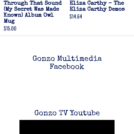
Through That Sound
Eliza Carthy - The
(My Secret Was Made
Eliza Carthy Demos
Known) Album Owl
$14.64
Mug
$15.00
Gonzo Multimedia
Facebook
Gonzo TV Youtube
Email Address
Sign Up
By signing up you agree to receive news and offers from Gonzo Multimedia. You
can unsubscribe at any time. For more details see the
privacy policy
.