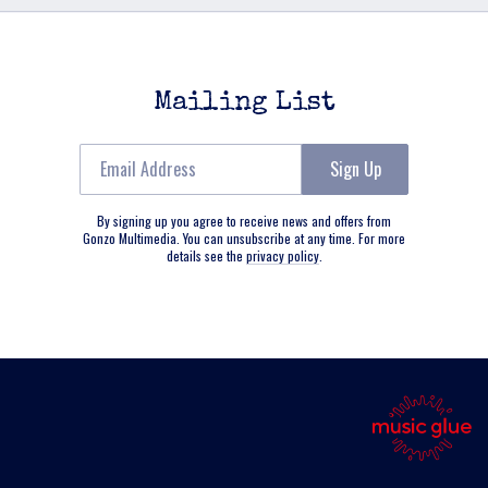
Mailing List
Email Address
Sign Up
By signing up you agree to receive news and offers from
Gonzo Multimedia. You can unsubscribe at any time. For more
details see the
privacy policy
.