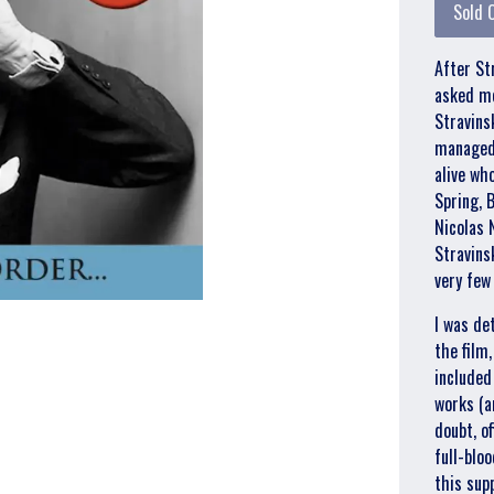
Sold 
After St
asked me
Stravins
managed 
alive wh
Spring, B
Nicolas 
Stravins
very few
I was de
the film,
included
works (an
doubt, o
full-blo
this sup