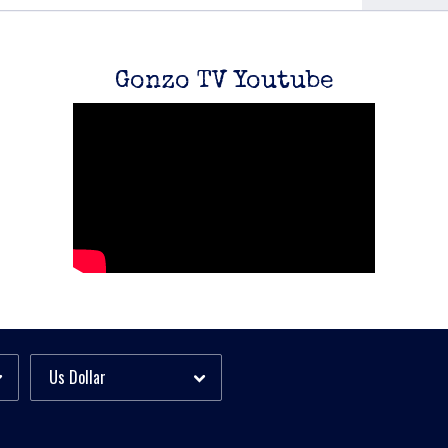
Gonzo TV Youtube