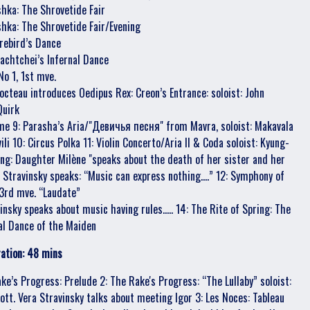
shka: The Shrovetide Fair
shka: The Shrovetide Fair/Evening
irebird’s Dance
Kachtchei’s Infernal Dance
No 1, 1st mve.
Cocteau introduces Oedipus Rex: Creon’s Entrance: soloist: John
Quirk
me 9: Parasha’s Aria/"Девичья песня" from Mavra, soloist: Makavala
li 10: Circus Polka 11: Violin Concerto/Aria II & Coda soloist: Kyung-
g: Daughter Milène "speaks about the death of her sister and her
 Stravinsky speaks: “Music can express nothing....” 12: Symphony of
3rd mve. “Laudate”
insky speaks about music having rules..... 14: The Rite of Spring: The
ial Dance of the Maiden
ation: 48 mins
ake’s Progress: Prelude 2: The Rake's Progress: “The Lullaby” soloist:
Lott. Vera Stravinsky talks about meeting Igor 3: Les Noces: Tableau