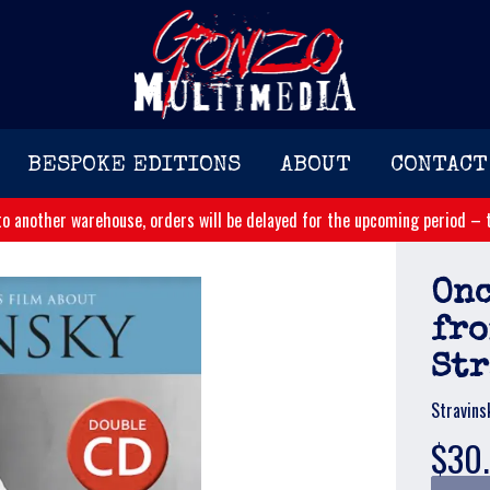
BESPOKE EDITIONS
ABOUT
CONTACT
o another warehouse, orders will be delayed for the upcoming period – t
Onc
fro
St
Stravins
$30