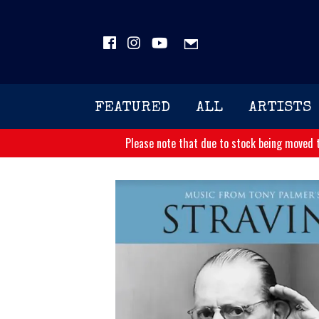
FEATURED
ALL
ARTISTS
Please note that due to stock being moved t