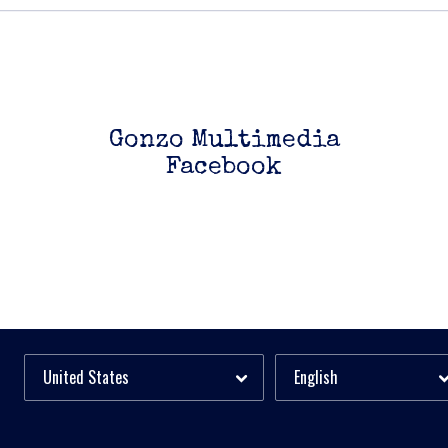
Gonzo Multimedia
Facebook