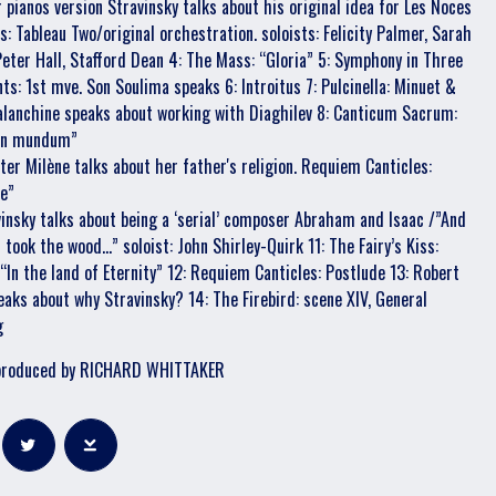
r pianos version Stravinsky talks about his original idea for Les Noces
s: Tableau Two/original orchestration. soloists: Felicity Palmer, Sarah
Peter Hall, Stafford Dean 4: The Mass: “Gloria” 5: Symphony in Three
s: 1st mve. Son Soulima speaks 6: Introitus 7: Pulcinella: Minuet &
Balanchine speaks about working with Diaghilev 8: Canticum Sacrum:
 in mundum”
ter Milène talks about her father's religion. Requiem Canticles:
ae”
vinsky talks about being a ‘serial’ composer Abraham and Isaac /”And
ook the wood...” soloist: John Shirley-Quirk 11: The Fairy’s Kiss:
 “In the land of Eternity” 12: Requiem Canticles: Postlude 13: Robert
eaks about why Stravinsky? 14: The Firebird: scene XIV, General
g
produced by RICHARD WHITTAKER