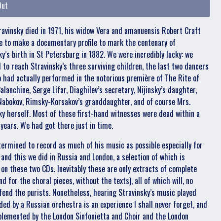
Out
ravinsky died in 1971, his widow Vera and amanuensis Robert Craft
 to make a documentary profile to mark the centenary of
ky’s birth in St Petersburg in 1882. We were incredibly lucky: we
to reach Stravinsky’s three surviving children, the last two dancers
o had actually performed in the notorious première of The Rite of
alanchine, Serge Lifar, Diaghilev’s secretary, Nijinsky’s daughter,
Nabokov, Rimsky-Korsakov’s granddaughter, and of course Mrs.
ky herself. Most of these first-hand witnesses were dead within a
 years. We had got there just in time.
termined to record as much of his music as possible especially for
 and this we did in Russia and London, a selection of which is
 on these two CDs. Inevitably these are only extracts of complete
d for the choral pieces, without the texts), all of which will, no
ffend the purists. Nonetheless, hearing Stravinsky’s music played
oded by a Russian orchestra is an experience I shall never forget, and
plemented by the London Sinfonietta and Choir and the London