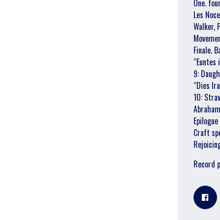
One. fou
Les Noce
Walker, 
Movement
Finale. 
“Euntes
9: Daugh
“Dies Ir
10: Stra
Abraham t
Epilogue
Craft sp
Rejoicin
Record 