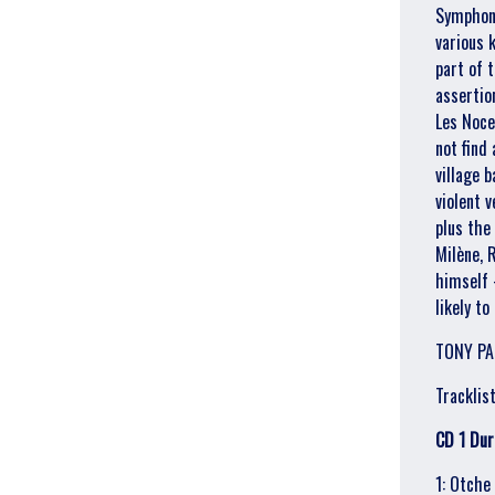
Symphony
various 
part of 
assertio
Les Noce
not find
village 
violent v
plus the
Milène, 
himself 
likely to
TONY PA
Tracklist
CD 1 Dur
Email Address
Sign Up
1: Otche