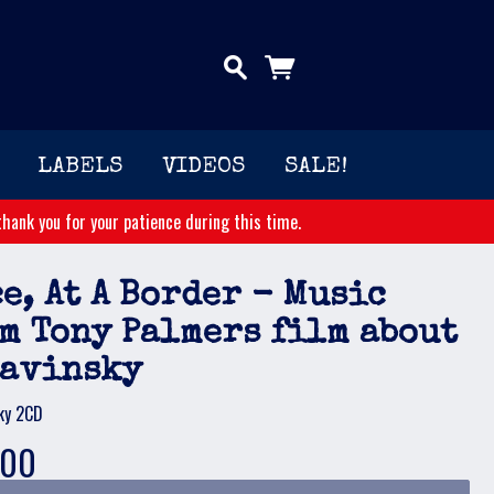
LABELS
VIDEOS
SALE!
hank you for your patience during this time.
e, At A Border - Music
m Tony Palmers film about
ravinsky
ky 2CD
.00