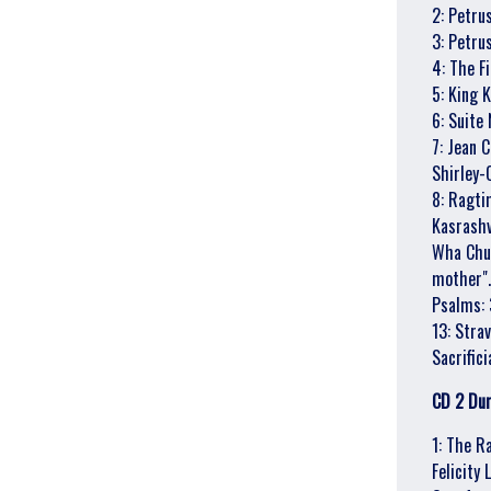
2: Petru
By signing up you agree to receive news and offers from Gonzo Multimedia. You
3: Petru
can unsubscribe at any time. For more details see the
privacy policy
.
4: The F
5: King 
6: Suite 
7: Jean 
Shirley-
8: Ragti
Kasrashvi
Wha Chun
mother".
Psalms: 
13: Strav
Sacrific
CD 2 Dur
1: The R
Felicity 