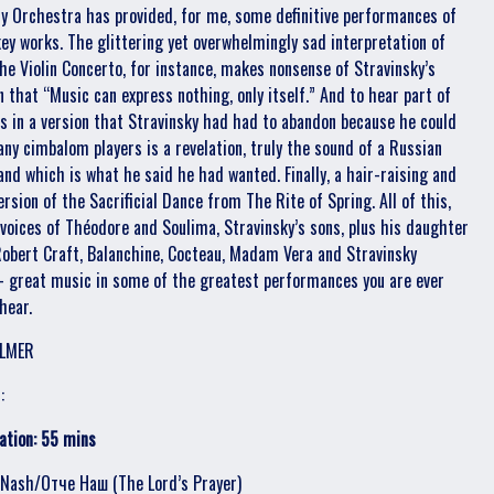
 Orchestra has provided, for me, some definitive performances of
key works. The glittering yet overwhelmingly sad interpretation of
the Violin Concerto, for instance, makes nonsense of Stravinsky’s
n that “Music can express nothing, only itself.” And to hear part of
s in a version that Stravinsky had had to abandon because he could
 any cimbalom players is a revelation, truly the sound of a Russian
band which is what he said he had wanted. Finally, a hair-raising and
ersion of the Sacrificial Dance from The Rite of Spring. All of this,
 voices of Théodore and Soulima, Stravinsky’s sons, plus his daughter
Robert Craft, Balanchine, Cocteau, Madam Vera and Stravinsky
- great music in some of the greatest performances you are ever
 hear.
LMER
:
ation: 55 mins
 Nash/Отче Наш (The Lord’s Prayer)