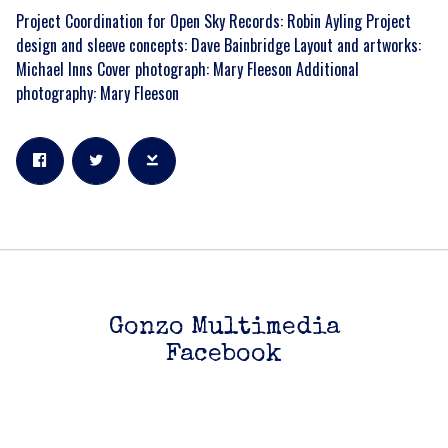
Project Coordination for Open Sky Records: Robin Ayling Project
design and sleeve concepts: Dave Bainbridge Layout and artworks:
Michael Inns Cover photograph: Mary Fleeson Additional
photography: Mary Fleeson
Gonzo Multimedia
Facebook