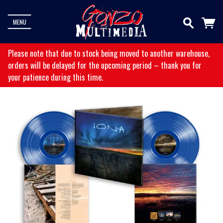
MENU
Please note that due to stock being moved to another warehouse,
orders will be delayed for the upcoming period – thank you for
your patience during this time.