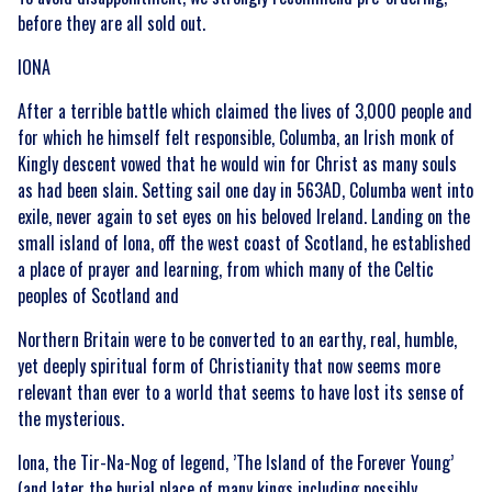
before they are all sold out.
IONA
After a terrible battle which claimed the lives of 3,000 people and
for which he himself felt responsible, Columba, an Irish monk of
Kingly descent vowed that he would win for Christ as many souls
as had been slain. Setting sail one day in 563AD, Columba went into
exile, never again to set eyes on his beloved Ireland. Landing on the
small island of Iona, off the west coast of Scotland, he established
a place of prayer and learning, from which many of the Celtic
peoples of Scotland and
Northern Britain were to be converted to an earthy, real, humble,
yet deeply spiritual form of Christianity that now seems more
relevant than ever to a world that seems to have lost its sense of
the mysterious.
Iona, the Tir-Na-Nog of legend, ’The Island of the Forever Young’
(and later the burial place of many kings including possibly