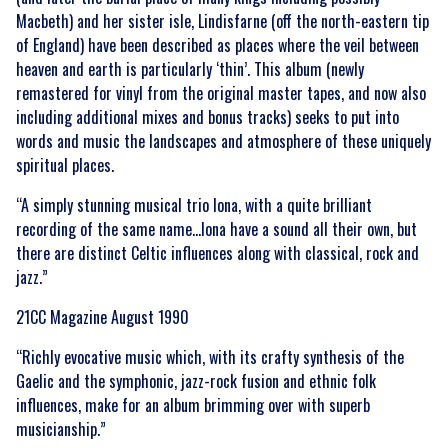
Macbeth) and her sister isle, Lindisfarne (off the north-eastern tip
of England) have been described as places where the veil between
heaven and earth is particularly ‘thin’. This album (newly
remastered for vinyl from the original master tapes, and now also
including additional mixes and bonus tracks) seeks to put into
words and music the landscapes and atmosphere of these uniquely
spiritual places.
“A simply stunning musical trio Iona, with a quite brilliant
recording of the same name…Iona have a sound all their own, but
there are distinct Celtic influences along with classical, rock and
jazz.”
21CC Magazine August 1990
“Richly evocative music which, with its crafty synthesis of the
Gaelic and the symphonic, jazz-rock fusion and ethnic folk
influences, make for an album brimming over with superb
musicianship.”