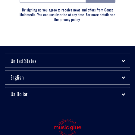
By signing up you agree to receive news and offers from Gonzo
Multimedia. You can unsubscribe at any time. For more details see
the
privacy policy
.