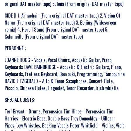
original DAT master tape) 5. Iona (From original DAT master tape)
By signing up you agree to receive news and offers from Gonzo Multimedia. You
SIDE D 1. A’machair (From original DAT master tape) 2. Vision Of
can unsubscribe at any time. For more details see the
privacy policy
.
Naran (From original DAT master tape) 3. Beijing (Widescreen
remix) 4. Here I Stand (From original DAT master tape) 5.
Columcille (From original DAT master tape)
PERSONNEL:
JOANNE HOGG - Vocals, Vocal Choirs, Acoustic Guitar, Piano,
Keyboards DAVE BAINBRIDGE - Acoustic & Electric Guitars, Piano,
Keyboards, Fretless Keyboard, Bouzouki, Programming, Tambourine
DAVID FITZGERALD - Alto & Tenor Saxophones, Concert Flute,
Piccolo, Chinese Flutes, Flageolet, Tenor Recorder, Irish whistle
SPECIAL GUESTS:
Terl Bryant - Drums, Percussion Tim Hines - Percussion Tim
Harries - Electric Bass, Double Bass Troy Donockley - Uilleann
Pipes, Low Whistles, Backing Vocals Peter Whitfield - Violins, Viola