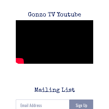
Gonzo TV Youtube
Mailing List
Email Address
Sign Up