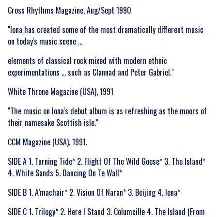
Cross Rhythms Magazine, Aug/Sept 1990
"Iona has created some of the most dramatically different music
on today's music scene ...
elements of classical rock mixed with modern ethnic
experimentations ... such as Clannad and Peter Gabriel."
White Throne Magazine (USA), 1991
"The music on Iona's debut album is as refreshing as the moors of
their namesake Scottish isle."
CCM Magazine (USA), 1991.
SIDE A 1. Turning Tide* 2. Flight Of The Wild Goose* 3. The Island*
4. White Sands 5. Dancing On Te Wall*
SIDE B 1. A’machair* 2. Vision Of Naran* 3. Beijing 4. Iona*
SIDE C 1. Trilogy* 2. Here I Stand 3. Columcille 4. The Island (From
Email Address
Sign Up