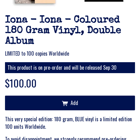
Iona - Iona - Coloured
180 Gram Vinyl, Double
Album
LIMITED to 100 copies Worldwide
This product is on pre-order and will be released Sep 30
$100.00
Add
This very special edition: 180 gram, BLUE vinyl is a limited edition
100 units Worldwide.
To avoid disappointment, we strongly recommend pre-ordering,