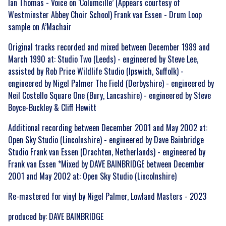
Ian Thomas - Voice on ‘Columcille’ (Appears courtesy of
Westminster Abbey Choir School) Frank van Essen - Drum Loop
sample on A’Machair
Original tracks recorded and mixed between December 1989 and
March 1990 at: Studio Two (Leeds) - engineered by Steve Lee,
assisted by Rob Price Wildlife Studio (Ipswich, Suffolk) -
engineered by Nigel Palmer The Field (Derbyshire) - engineered by
Neil Costello Square One (Bury, Lancashire) - engineered by Steve
Boyce-Buckley & Cliff Hewitt
Additional recording between December 2001 and May 2002 at:
Open Sky Studio (Lincolnshire) - engineered by Dave Bainbridge
Studio Frank van Essen (Drachten, Netherlands) - engineered by
Frank van Essen *Mixed by DAVE BAINBRIDGE between December
2001 and May 2002 at: Open Sky Studio (Lincolnshire)
Up
Re-mastered for vinyl by Nigel Palmer, Lowland Masters - 2023
zo
s see
produced by: DAVE BAINBRIDGE