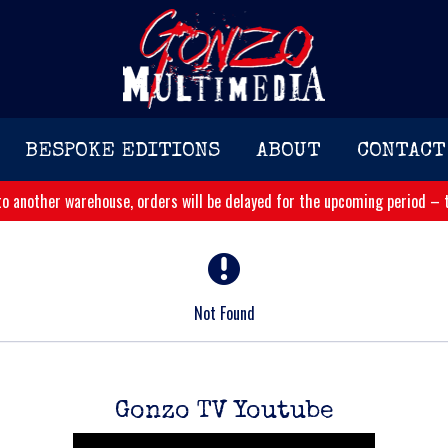
BESPOKE EDITIONS
ABOUT
CONTACT
o another warehouse, orders will be delayed for the upcoming period – t
Not Found
Gonzo TV Youtube