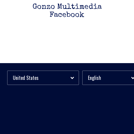
Gonzo Multimedia
Facebook