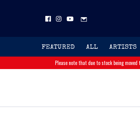
FEATURED
ALL
ARTISTS
Please note that due to stock being moved t