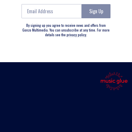
Email Address
Sign Up
By signing up you agree to receive news and offers from
Gonzo Multimedia. You can unsubscribe at any time. For more
details see the
privacy policy
.