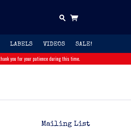
LABELS
VIDEOS
SALE!
hank you for your patience during this time.
Mailing List