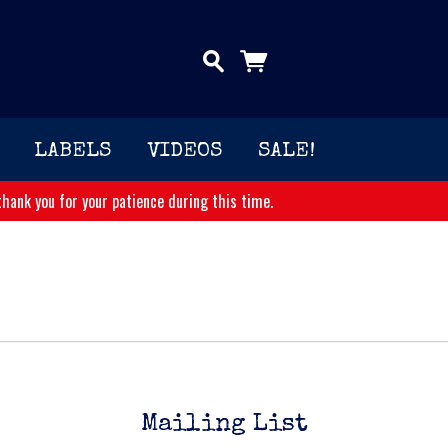
LABELS
VIDEOS
SALE!
hank you for your patience during this time.
Mailing List