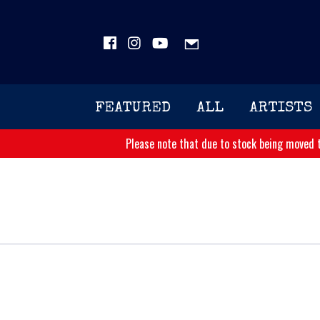
FEATURED
ALL
ARTISTS
Please note that due to stock being moved t