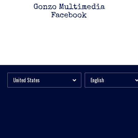
Gonzo Multimedia
Facebook