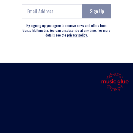
Email Address
Sign Up
By signing up you agree to receive news and offers from
Gonzo Multimedia. You can unsubscribe at any time. For more
details see the
privacy policy
.