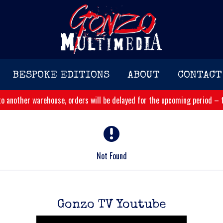
BESPOKE EDITIONS
ABOUT
CONTACT
o another warehouse, orders will be delayed for the upcoming period – t
Not Found
Gonzo TV Youtube